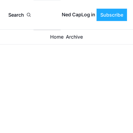
Ned CapLog in
Search
Subscribe
Home
Archive
How 
Strong 
Boards 
Separate 
ADRIAN LAWRENCE
•
JAN 12, 2026
Strategic 
Debate 