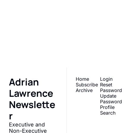
Adrian 
Lawrence 
Newsletter
Subscribe
Join the list to receive 
our newest posts 
straight to your inbox.
Adrian 
Home
Login
Subscribe
Reset 
Lawrence 
Archive
Password
Update 
Newslette
Password
Profile
r
Search
Executive and 
Non-Executive 