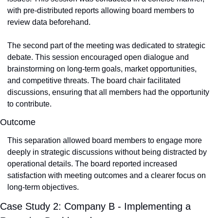
with pre-distributed reports allowing board members to 
review data beforehand.
The second part of the meeting was dedicated to strategic 
debate. This session encouraged open dialogue and 
brainstorming on long-term goals, market opportunities, 
and competitive threats. The board chair facilitated 
discussions, ensuring that all members had the opportunity 
to contribute.
Outcome
This separation allowed board members to engage more 
deeply in strategic discussions without being distracted by 
operational details. The board reported increased 
satisfaction with meeting outcomes and a clearer focus on 
long-term objectives.
Case Study 2: Company B - Implementing a 