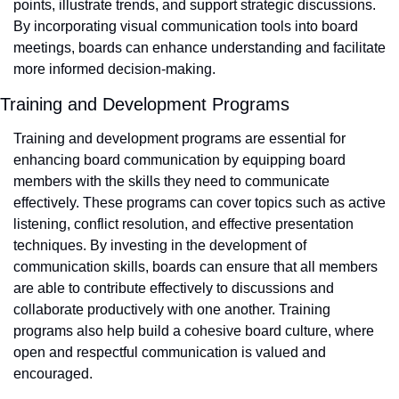
points, illustrate trends, and support strategic discussions. 
By incorporating visual communication tools into board 
meetings, boards can enhance understanding and facilitate 
more informed decision-making.
Training and Development Programs
Training and development programs are essential for 
enhancing board communication by equipping board 
members with the skills they need to communicate 
effectively. These programs can cover topics such as active 
listening, conflict resolution, and effective presentation 
techniques. By investing in the development of 
communication skills, boards can ensure that all members 
are able to contribute effectively to discussions and 
collaborate productively with one another. Training 
programs also help build a cohesive board culture, where 
open and respectful communication is valued and 
encouraged.