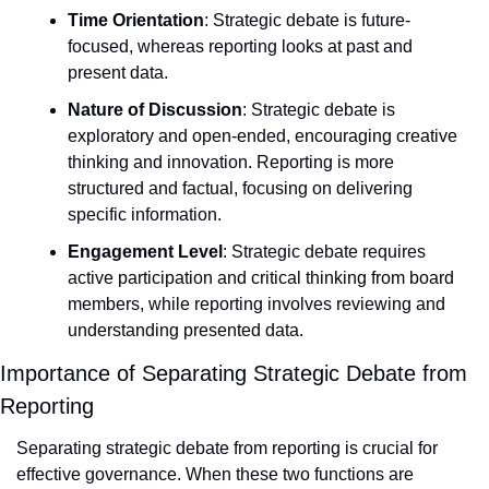
Time Orientation
: Strategic debate is future-
focused, whereas reporting looks at past and 
present data.
Nature of Discussion
: Strategic debate is 
exploratory and open-ended, encouraging creative 
thinking and innovation. Reporting is more 
structured and factual, focusing on delivering 
specific information.
Engagement Level
: Strategic debate requires 
active participation and critical thinking from board 
members, while reporting involves reviewing and 
understanding presented data.
Importance of Separating Strategic Debate from 
Reporting
Separating strategic debate from reporting is crucial for 
effective governance. When these two functions are 