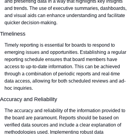
and presenting data in a way that highlights key insights 
and trends. The use of executive summaries, dashboards, 
and visual aids can enhance understanding and facilitate 
quicker decision-making.
Timeliness
Timely reporting is essential for boards to respond to 
emerging issues and opportunities. Establishing a regular 
reporting schedule ensures that board members have 
access to up-to-date information. This can be achieved 
through a combination of periodic reports and real-time 
data access, allowing for both scheduled reviews and ad-
hoc inquiries.
Accuracy and Reliability
The accuracy and reliability of the information provided to 
the board are paramount. Reports should be based on 
verified data sources and include a clear explanation of 
methodologies used. Implementing robust data 