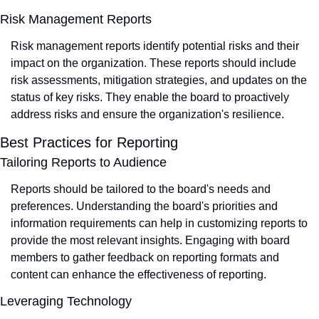
Risk Management Reports
Risk management reports identify potential risks and their 
impact on the organization. These reports should include 
risk assessments, mitigation strategies, and updates on the 
status of key risks. They enable the board to proactively 
address risks and ensure the organization's resilience.
Best Practices for Reporting
Tailoring Reports to Audience
Reports should be tailored to the board's needs and 
preferences. Understanding the board's priorities and 
information requirements can help in customizing reports to 
provide the most relevant insights. Engaging with board 
members to gather feedback on reporting formats and 
content can enhance the effectiveness of reporting.
Leveraging Technology