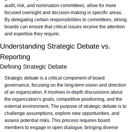
audit, risk, and nomination committees, allow for more 
focused oversight and decision-making in specific areas. 
By delegating certain responsibilities to committees, strong 
boards can ensure that critical issues receive the attention 
and expertise they require.
Understanding Strategic Debate vs. 
Reporting
Defining Strategic Debate
Strategic debate is a critical component of board 
governance, focusing on the long-term vision and direction 
of an organization. It involves in-depth discussions about 
the organization's goals, competitive positioning, and the 
external environment. The purpose of strategic debate is to 
challenge assumptions, explore new opportunities, and 
assess potential risks. This process requires board 
members to engage in open dialogue, bringing diverse 