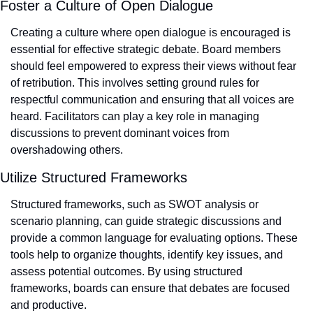
Foster a Culture of Open Dialogue
Creating a culture where open dialogue is encouraged is 
essential for effective strategic debate. Board members 
should feel empowered to express their views without fear 
of retribution. This involves setting ground rules for 
respectful communication and ensuring that all voices are 
heard. Facilitators can play a key role in managing 
discussions to prevent dominant voices from 
overshadowing others.
Utilize Structured Frameworks
Structured frameworks, such as SWOT analysis or 
scenario planning, can guide strategic discussions and 
provide a common language for evaluating options. These 
tools help to organize thoughts, identify key issues, and 
assess potential outcomes. By using structured 
frameworks, boards can ensure that debates are focused 
and productive.