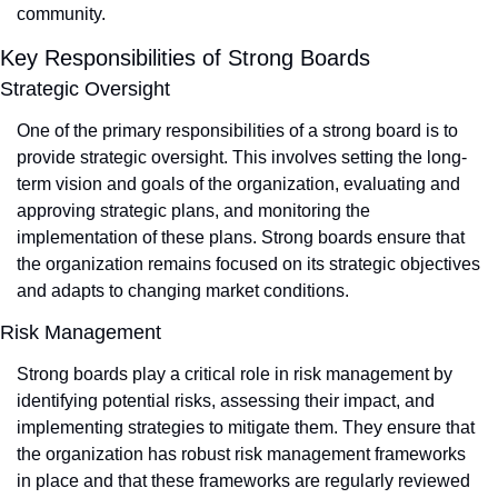
community.
Key Responsibilities of Strong Boards
Strategic Oversight
One of the primary responsibilities of a strong board is to 
provide strategic oversight. This involves setting the long-
term vision and goals of the organization, evaluating and 
approving strategic plans, and monitoring the 
implementation of these plans. Strong boards ensure that 
the organization remains focused on its strategic objectives 
and adapts to changing market conditions.
Risk Management
Strong boards play a critical role in risk management by 
identifying potential risks, assessing their impact, and 
implementing strategies to mitigate them. They ensure that 
the organization has robust risk management frameworks 
in place and that these frameworks are regularly reviewed 