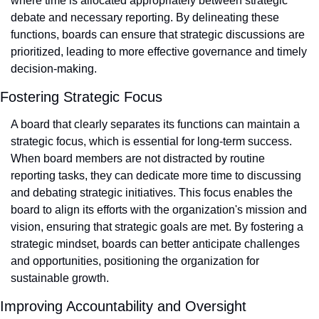
where time is allocated appropriately between strategic 
debate and necessary reporting. By delineating these 
functions, boards can ensure that strategic discussions are 
prioritized, leading to more effective governance and timely 
decision-making.
Fostering Strategic Focus
A board that clearly separates its functions can maintain a 
strategic focus, which is essential for long-term success. 
When board members are not distracted by routine 
reporting tasks, they can dedicate more time to discussing 
and debating strategic initiatives. This focus enables the 
board to align its efforts with the organization's mission and 
vision, ensuring that strategic goals are met. By fostering a 
strategic mindset, boards can better anticipate challenges 
and opportunities, positioning the organization for 
sustainable growth.
Improving Accountability and Oversight