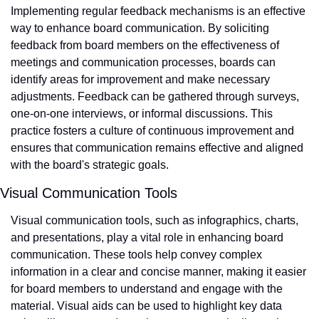
Implementing regular feedback mechanisms is an effective 
way to enhance board communication. By soliciting 
feedback from board members on the effectiveness of 
meetings and communication processes, boards can 
identify areas for improvement and make necessary 
adjustments. Feedback can be gathered through surveys, 
one-on-one interviews, or informal discussions. This 
practice fosters a culture of continuous improvement and 
ensures that communication remains effective and aligned 
with the board's strategic goals.
Visual Communication Tools
Visual communication tools, such as infographics, charts, 
and presentations, play a vital role in enhancing board 
communication. These tools help convey complex 
information in a clear and concise manner, making it easier 
for board members to understand and engage with the 
material. Visual aids can be used to highlight key data 