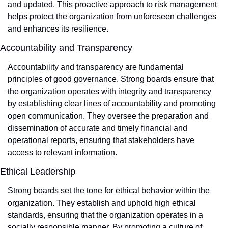
and updated. This proactive approach to risk management 
helps protect the organization from unforeseen challenges 
and enhances its resilience.
Accountability and Transparency
Accountability and transparency are fundamental 
principles of good governance. Strong boards ensure that 
the organization operates with integrity and transparency 
by establishing clear lines of accountability and promoting 
open communication. They oversee the preparation and 
dissemination of accurate and timely financial and 
operational reports, ensuring that stakeholders have 
access to relevant information.
Ethical Leadership
Strong boards set the tone for ethical behavior within the 
organization. They establish and uphold high ethical 
standards, ensuring that the organization operates in a 
socially responsible manner. By promoting a culture of 