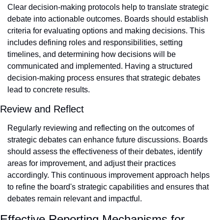
Clear decision-making protocols help to translate strategic 
debate into actionable outcomes. Boards should establish 
criteria for evaluating options and making decisions. This 
includes defining roles and responsibilities, setting 
timelines, and determining how decisions will be 
communicated and implemented. Having a structured 
decision-making process ensures that strategic debates 
lead to concrete results.
Review and Reflect
Regularly reviewing and reflecting on the outcomes of 
strategic debates can enhance future discussions. Boards 
should assess the effectiveness of their debates, identify 
areas for improvement, and adjust their practices 
accordingly. This continuous improvement approach helps 
to refine the board's strategic capabilities and ensures that 
debates remain relevant and impactful.
Effective Reporting Mechanisms for 