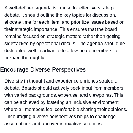
A well-defined agenda is crucial for effective strategic 
debate. It should outline the key topics for discussion, 
allocate time for each item, and prioritize issues based on 
their strategic importance. This ensures that the board 
remains focused on strategic matters rather than getting 
sidetracked by operational details. The agenda should be 
distributed well in advance to allow board members to 
prepare thoroughly.
Encourage Diverse Perspectives
Diversity in thought and experience enriches strategic 
debate. Boards should actively seek input from members 
with varied backgrounds, expertise, and viewpoints. This 
can be achieved by fostering an inclusive environment 
where all members feel comfortable sharing their opinions. 
Encouraging diverse perspectives helps to challenge 
assumptions and uncover innovative solutions.