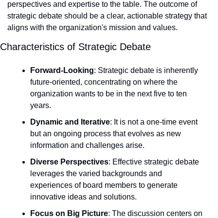
perspectives and expertise to the table. The outcome of 
strategic debate should be a clear, actionable strategy that 
aligns with the organization's mission and values.
Characteristics of Strategic Debate
Forward-Looking
: Strategic debate is inherently 
future-oriented, concentrating on where the 
organization wants to be in the next five to ten 
years.
Dynamic and Iterative
: It is not a one-time event 
but an ongoing process that evolves as new 
information and challenges arise.
Diverse Perspectives
: Effective strategic debate 
leverages the varied backgrounds and 
experiences of board members to generate 
innovative ideas and solutions.
Focus on Big Picture
: The discussion centers on 