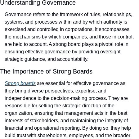
Understanding Governance
Governance refers to the framework of rules, relationships, 
systems, and processes within and by which authority is 
exercised and controlled in corporations. It encompasses 
the mechanisms by which companies, and those in control, 
are held to account. A strong board plays a pivotal role in 
ensuring effective governance by providing oversight, 
strategic guidance, and accountability.
The Importance of Strong Boards
Strong boards
 are essential for effective governance as 
they bring diverse perspectives, expertise, and 
independence to the decision-making process. They are 
responsible for setting the strategic direction of the 
organization, ensuring that management acts in the best 
interests of stakeholders, and maintaining the integrity of 
financial and operational reporting. By doing so, they help 
build trust with shareholders, employees, and the broader 