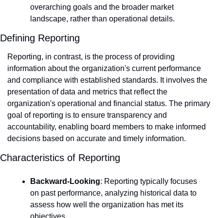
overarching goals and the broader market 
landscape, rather than operational details.
Defining Reporting
Reporting, in contrast, is the process of providing 
information about the organization's current performance 
and compliance with established standards. It involves the 
presentation of data and metrics that reflect the 
organization's operational and financial status. The primary 
goal of reporting is to ensure transparency and 
accountability, enabling board members to make informed 
decisions based on accurate and timely information.
Characteristics of Reporting
Backward-Looking
: Reporting typically focuses 
on past performance, analyzing historical data to 
assess how well the organization has met its 
objectives.