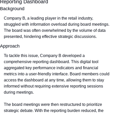
Reporting Dashboard
Background
Company B, a leading player in the retail industry, 
struggled with information overload during board meetings. 
The board was often overwhelmed by the volume of data 
presented, hindering effective strategic discussions.
Approach
To tackle this issue, Company B developed a 
comprehensive reporting dashboard. This digital tool 
aggregated key performance indicators and financial 
metrics into a user-friendly interface. Board members could 
access the dashboard at any time, allowing them to stay 
informed without requiring extensive reporting sessions 
during meetings.
The board meetings were then restructured to prioritize 
strategic debate. With the reporting burden reduced, the 