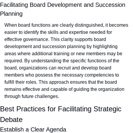
Facilitating Board Development and Succession 
Planning
When board functions are clearly distinguished, it becomes 
easier to identify the skills and expertise needed for 
effective governance. This clarity supports board 
development and succession planning by highlighting 
areas where additional training or new members may be 
required. By understanding the specific functions of the 
board, organizations can recruit and develop board 
members who possess the necessary competencies to 
fulfill their roles. This approach ensures that the board 
remains effective and capable of guiding the organization 
through future challenges.
Best Practices for Facilitating Strategic 
Debate
Establish a Clear Agenda