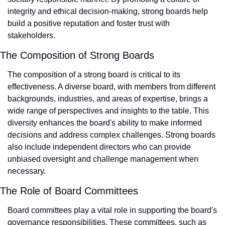
integrity and ethical decision-making, strong boards help 
build a positive reputation and foster trust with 
stakeholders.
The Composition of Strong Boards
The composition of a strong board is critical to its 
effectiveness. A diverse board, with members from different 
backgrounds, industries, and areas of expertise, brings a 
wide range of perspectives and insights to the table. This 
diversity enhances the board's ability to make informed 
decisions and address complex challenges. Strong boards 
also include independent directors who can provide 
unbiased oversight and challenge management when 
necessary.
The Role of Board Committees
Board committees play a vital role in supporting the board's 
governance responsibilities. These committees, such as 