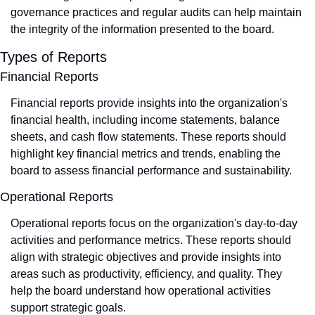
governance practices and regular audits can help maintain 
the integrity of the information presented to the board.
Types of Reports
Financial Reports
Financial reports provide insights into the organization's 
financial health, including income statements, balance 
sheets, and cash flow statements. These reports should 
highlight key financial metrics and trends, enabling the 
board to assess financial performance and sustainability.
Operational Reports
Operational reports focus on the organization's day-to-day 
activities and performance metrics. These reports should 
align with strategic objectives and provide insights into 
areas such as productivity, efficiency, and quality. They 
help the board understand how operational activities 
support strategic goals.