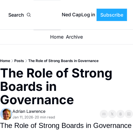
Ned CapLog in
Search
Subscribe
Home
Archive
Home
Posts
The Role of Strong Boards in Governance
The Role of Strong 
Boards in 
Governance
Adrian Lawrence
Jan 11, 2026
20 min read
•
The Role of Strong Boards in Governance