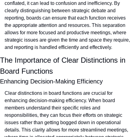
conflated, it can lead to confusion and inefficiency. By 
clearly distinguishing between strategic debate and 
reporting, boards can ensure that each function receives 
the appropriate attention and resources. This separation 
allows for more focused and productive meetings, where 
strategic issues are given the time and space they require, 
and reporting is handled efficiently and effectively.
The Importance of Clear Distinctions in 
Board Functions
Enhancing Decision-Making Efficiency
Clear distinctions in board functions are crucial for 
enhancing decision-making efficiency. When board 
members understand their specific roles and 
responsibilities, they can focus their efforts on strategic 
issues rather than getting bogged down in operational 
details. This clarity allows for more streamlined meetings, 