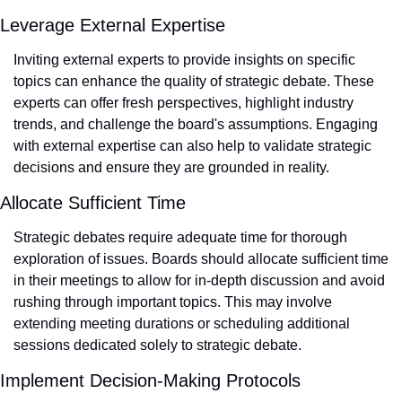
Leverage External Expertise
Inviting external experts to provide insights on specific 
topics can enhance the quality of strategic debate. These 
experts can offer fresh perspectives, highlight industry 
trends, and challenge the board's assumptions. Engaging 
with external expertise can also help to validate strategic 
decisions and ensure they are grounded in reality.
Allocate Sufficient Time
Strategic debates require adequate time for thorough 
exploration of issues. Boards should allocate sufficient time 
in their meetings to allow for in-depth discussion and avoid 
rushing through important topics. This may involve 
extending meeting durations or scheduling additional 
sessions dedicated solely to strategic debate.
Implement Decision-Making Protocols