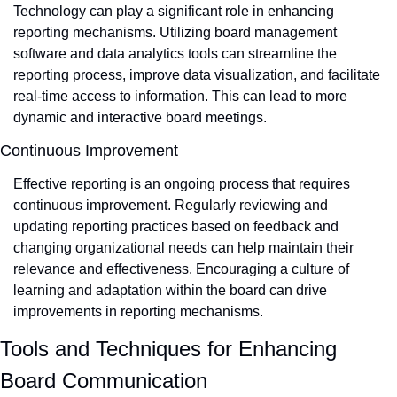
Technology can play a significant role in enhancing 
reporting mechanisms. Utilizing board management 
software and data analytics tools can streamline the 
reporting process, improve data visualization, and facilitate 
real-time access to information. This can lead to more 
dynamic and interactive board meetings.
Continuous Improvement
Effective reporting is an ongoing process that requires 
continuous improvement. Regularly reviewing and 
updating reporting practices based on feedback and 
changing organizational needs can help maintain their 
relevance and effectiveness. Encouraging a culture of 
learning and adaptation within the board can drive 
improvements in reporting mechanisms.
Tools and Techniques for Enhancing 
Board Communication