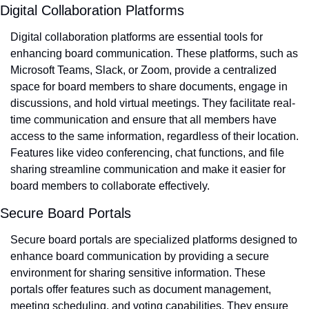
Digital Collaboration Platforms
Digital collaboration platforms are essential tools for 
enhancing board communication. These platforms, such as 
Microsoft Teams, Slack, or Zoom, provide a centralized 
space for board members to share documents, engage in 
discussions, and hold virtual meetings. They facilitate real-
time communication and ensure that all members have 
access to the same information, regardless of their location. 
Features like video conferencing, chat functions, and file 
sharing streamline communication and make it easier for 
board members to collaborate effectively.
Secure Board Portals
Secure board portals are specialized platforms designed to 
enhance board communication by providing a secure 
environment for sharing sensitive information. These 
portals offer features such as document management, 
meeting scheduling, and voting capabilities. They ensure 