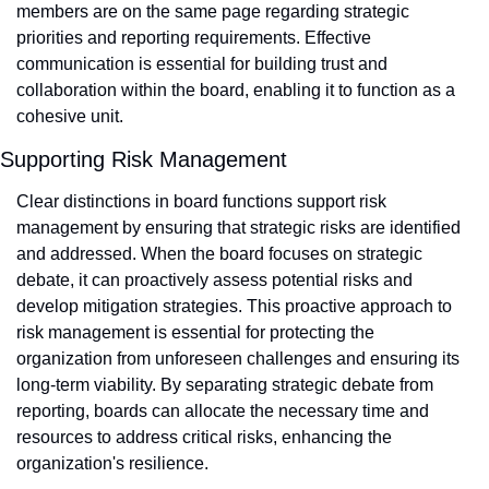
members are on the same page regarding strategic 
priorities and reporting requirements. Effective 
communication is essential for building trust and 
collaboration within the board, enabling it to function as a 
cohesive unit.
Supporting Risk Management
Clear distinctions in board functions support risk 
management by ensuring that strategic risks are identified 
and addressed. When the board focuses on strategic 
debate, it can proactively assess potential risks and 
develop mitigation strategies. This proactive approach to 
risk management is essential for protecting the 
organization from unforeseen challenges and ensuring its 
long-term viability. By separating strategic debate from 
reporting, boards can allocate the necessary time and 
resources to address critical risks, enhancing the 
organization's resilience.