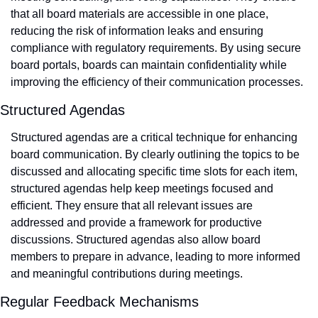
that all board materials are accessible in one place, 
reducing the risk of information leaks and ensuring 
compliance with regulatory requirements. By using secure 
board portals, boards can maintain confidentiality while 
improving the efficiency of their communication processes.
Structured Agendas
Structured agendas are a critical technique for enhancing 
board communication. By clearly outlining the topics to be 
discussed and allocating specific time slots for each item, 
structured agendas help keep meetings focused and 
efficient. They ensure that all relevant issues are 
addressed and provide a framework for productive 
discussions. Structured agendas also allow board 
members to prepare in advance, leading to more informed 
and meaningful contributions during meetings.
Regular Feedback Mechanisms