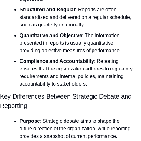
Structured and Regular
: Reports are often 
standardized and delivered on a regular schedule, 
such as quarterly or annually.
Quantitative and Objective
: The information 
presented in reports is usually quantitative, 
providing objective measures of performance.
Compliance and Accountability
: Reporting 
ensures that the organization adheres to regulatory 
requirements and internal policies, maintaining 
accountability to stakeholders.
Key Differences Between Strategic Debate and 
Reporting
Purpose
: Strategic debate aims to shape the 
future direction of the organization, while reporting 
provides a snapshot of current performance.