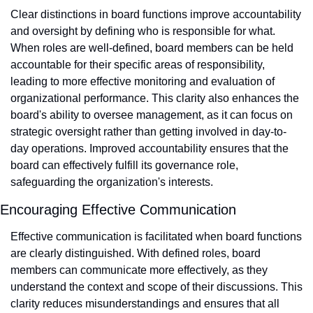
Clear distinctions in board functions improve accountability 
and oversight by defining who is responsible for what. 
When roles are well-defined, board members can be held 
accountable for their specific areas of responsibility, 
leading to more effective monitoring and evaluation of 
organizational performance. This clarity also enhances the 
board's ability to oversee management, as it can focus on 
strategic oversight rather than getting involved in day-to-
day operations. Improved accountability ensures that the 
board can effectively fulfill its governance role, 
safeguarding the organization's interests.
Encouraging Effective Communication
Effective communication is facilitated when board functions 
are clearly distinguished. With defined roles, board 
members can communicate more effectively, as they 
understand the context and scope of their discussions. This 
clarity reduces misunderstandings and ensures that all 