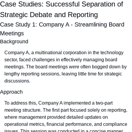
Case Studies: Successful Separation of 
Strategic Debate and Reporting
Case Study 1: Company A - Streamlining Board 
Meetings
Background
Company A, a multinational corporation in the technology 
sector, faced challenges in effectively managing board 
meetings. The board meetings were often bogged down by 
lengthy reporting sessions, leaving little time for strategic 
discussions.
Approach
To address this, Company A implemented a two-part 
meeting structure. The first part focused solely on reporting, 
where management provided detailed updates on 
operational metrics, financial performance, and compliance 
issues. This session was conducted in a concise manner, 