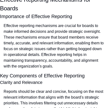
Boards
Importance of Effective Reporting
Effective reporting mechanisms are crucial for boards to 
make informed decisions and provide strategic oversight. 
These mechanisms ensure that board members receive 
timely, accurate, and relevant information, enabling them to 
focus on strategic issues rather than getting bogged down 
in operational details. Effective reporting helps in 
maintaining transparency, accountability, and alignment 
with the organization's goals.
Key Components of Effective Reporting
Clarity and Relevance
Reports should be clear and concise, focusing on the most 
relevant information that aligns with the board's strategic 
priorities. This involves filtering out unnecessary details 