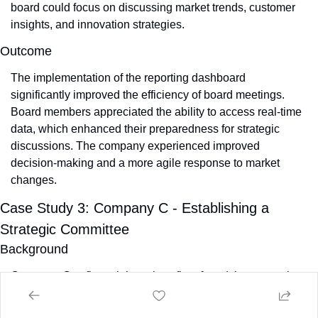
board could focus on discussing market trends, customer 
insights, and innovation strategies.
Outcome
The implementation of the reporting dashboard 
significantly improved the efficiency of board meetings. 
Board members appreciated the ability to access real-time 
data, which enhanced their preparedness for strategic 
discussions. The company experienced improved 
decision-making and a more agile response to market 
changes.
Case Study 3: Company C - Establishing a 
Strategic Committee
Background
Company C, a financial services firm, found that strategic 
discussions were often overshadowed by routine reporting 
during board meetings. This imbalance limited the board's 